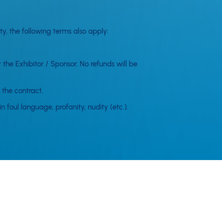
y, the following terms also apply:
 the Exhibitor / Sponsor. No refunds will be
 the contract.
 foul language, profanity, nudity (etc.).
e cancelled or altered from the promoted or
ure results from circumstances which are