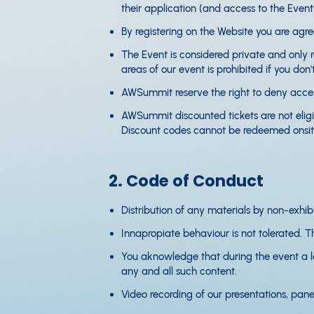
their application (and access to the Even
By registering on the Website you are agr
The Event is considered private and only r
areas of our event is prohibited if you don
AWSummit reserve the right to deny access
AWSummit discounted tickets are not eligibl
Discount codes cannot be redeemed onsite
2. Code of Conduct
Distribution of any materials by non-exhibit
Innapropiate behaviour is not tolerated. Thi
You aknowledge that during the event a lot
any and all such content.
Video recording of our presentations, pane