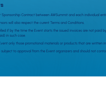
rs
or or Sponsorship Contract between AWSummit and each individual entit
sors will also respect the curent Terms and Conditions.
ed if by the time the Event starts the issued invoices are not paid by
id) in such case.
Event only those promotional materials or products that are written in
 subject to approval from the Event organizers and should not contain
ers outside the Event organizer's control which cause the Event to b
ble for failure to perform its obligations under the order if such fail
 is obligated to transfer all the tickets to the next Event.