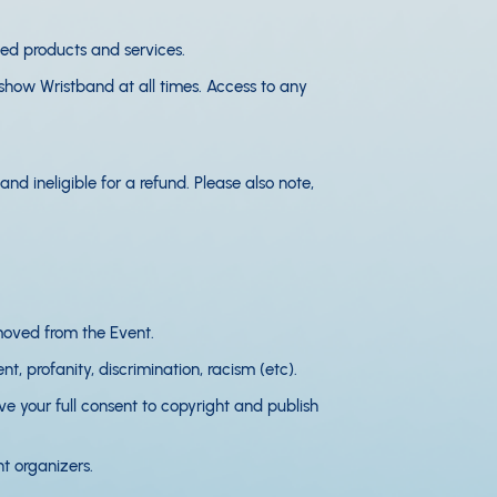
ted products and services.
 show Wristband at all times. Access to any
nd ineligible for a refund. Please also note,
removed from the Event.
t, profanity, discrimination, racism (etc).
e your full consent to copyright and publish
t organizers.