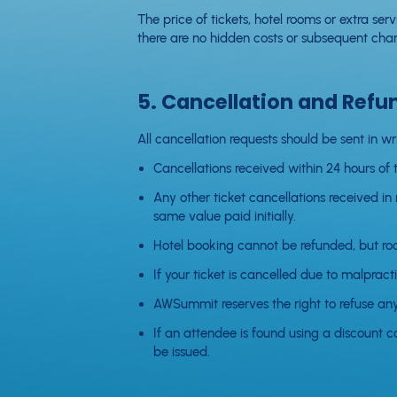
The price of tickets, hotel rooms or extra se
there are no hidden costs or subsequent char
5. Cancellation and Refu
All cancellation requests should be sent in wr
Cancellations received within 24 hours of th
Any other ticket cancellations received in
same value paid initially.
Hotel booking cannot be refunded, but roo
If your ticket is cancelled due to malpracti
AWSummit reserves the right to refuse a
If an attendee is found using a discount c
be issued.