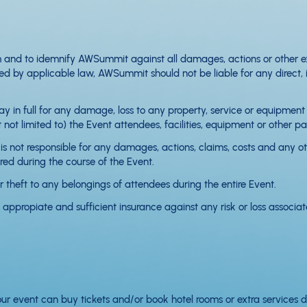
 and to idemnify AWSummit against all damages, actions or other exp
by applicable law, AWSummit should not be liable for any direct, indi
 pay in full for any damage, loss to any property, service or equipmen
not limited to) the Event attendees, facilities, equipment or other pa
s not responsible for any damages, actions, claims, costs and any oth
red during the course of the Event.
 theft to any belongings of attendees during the entire Event.
appropiate and sufficient insurance against any risk or loss associa
our event can buy tickets and/or book hotel rooms or extra services d