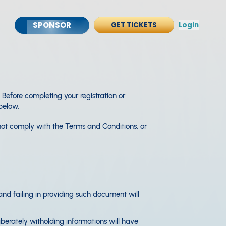
SPONSOR
GET TICKETS
Login
efore completing your registration or
below.
not comply with the Terms and Conditions, or
 and failing in providing such document will
iberately witholding informations will have