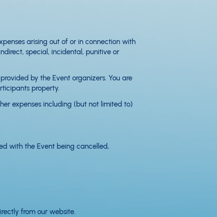
enses arising out of or in connection with
rect, special, incidental, punitive or
t provided by the Event organizers. You are
rticipants property.
er expenses including (but not limited to)
ted with the Event being cancelled,
irectly from our website.