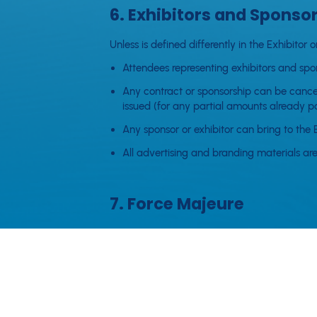
6. Exhibitors and Sponso
Unless is defined differently in the Exhibit
Attendees representing exhibitors and spon
Any contract or sponsorship can be cancell
issued (for any partial amounts already pa
Any sponsor or exhibitor can bring to the 
All advertising and branding materials are
7. Force Majeure
AWSummit accepts no responsability for matt
contracted program. Neither party shall be lia
beyond such party's reasonable control.
In the case of a Force Majeure event, AWSummit