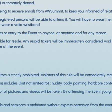
t) automaticly denied.
eeing to receive emails from AWSummit, to keep you informed of rela
egistered persons will be able to attend it. You will have to wear the
't wear a valid wristband.
 or entry to the Event to anyone, at anytime and for any reason.
e for resale. Any resold tickets will be immediately considered void a
 at the event.
ors is strictly prohibited. Violators of this rule will be immediately 
s includes (but not limited to) : nudity, body painting, hardcore conten
 of pictures and videos will be taken. By attending the Event you giv
ls and seminars is prohibited without express permision from the even