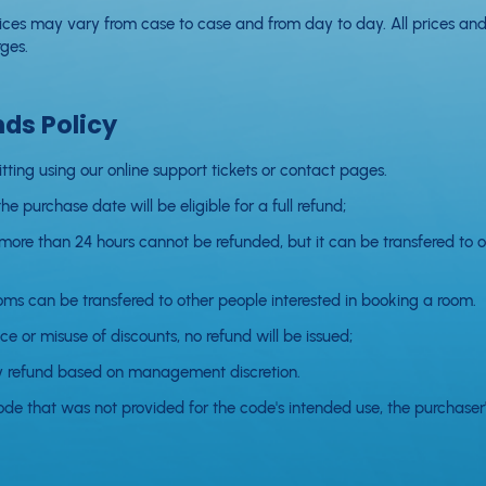
rvices may vary from case to case and from day to day. All prices and
ges.
nds Policy
itting using our online support tickets or contact pages.
e purchase date will be eligible for a full refund;
 more than 24 hours cannot be refunded, but it can be transfered to o
ms can be transfered to other people interested in booking a room.
ce or misuse of discounts, no refund will be issued;
ny refund based on management discretion.
ode that was not provided for the code's intended use, the purchaser's