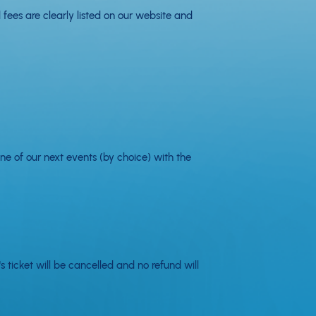
 fees are clearly listed on our website and
ne of our next events (by choice) with the
 ticket will be cancelled and no refund will