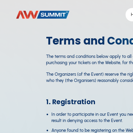
Terms and Cond
The terms and conditions below apply to all
purchasing your tickets on the Website, for t
The Organizers (of the Event) reserve the r
who they (the Organisers) reasonably consider
1. Registration
In order to participate in our Event you ne
result in denying access to the Event.
Anyone found to be registering on the Webs