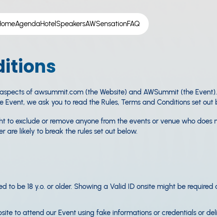
Home
Agenda
Hotel
Speakers
AWSensation
FAQ
itions
 aspects of awsummit.com (the Website) and AWSummit (the Event). B
he Event, we ask you to read the Rules, Terms and Conditions set out 
ight to exclude or remove anyone from the events or venue who does 
 are likely to break the rules set out below.
ed to be 18 y.o. or older. Showing a Valid ID onsite might be required
ite to attend our Event using fake informations or credentials or del