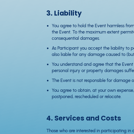
3. Liability
You agree to hold the Event harmless from
the Event. To the maximum extent permited 
consequential damages.
As Participant you accept the liability to
also liable for any damage caused to (but 
You understand and agree that the Event i
personal injury or property damages suffe
The Event is not responsible for damage or
You agree to obtain, at your own expense, 
postponed, rescheduled or relocate.
4. Services and Costs
Those who are interested in participating in 