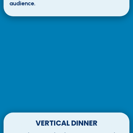
audience.
VERTICAL DINNER