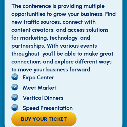
The conference is providing multiple
opportunities to grow your business. Find
new traffic sources, connect with
content creators, and access solutions
for marketing, technology, and
partnerships. With various events
throughout, you'll be able to make great
connections and explore different ways
to move your business forward
Expo Center
Meet Market
Vertical Dinners
Speed Presentation
BUY YOUR TICKET