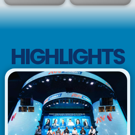
HIGHLIGHTS