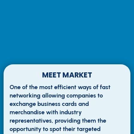
MEET MARKET
One of the most efficient ways of fast
networking allowing companies to
exchange business cards and
merchandise with industry
representatives, providing them the
opportunity to spot their targeted