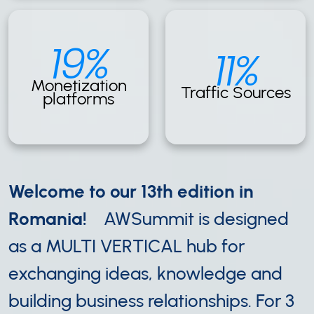
19%
11%
Monetization
Traffic Sources
platforms
Welcome to our 13th edition in
Romania!
AWSummit is designed
as a MULTI VERTICAL hub for
exchanging ideas, knowledge and
building business relationships. For 3