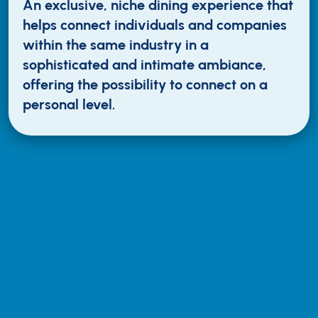
An exclusive, niche dining experience that
helps connect individuals and companies
within the same industry in a
sophisticated and intimate ambiance,
offering the possibility to connect on a
personal level.