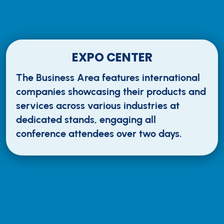
EXPO CENTER
The Business Area features international
companies showcasing their products and
services across various industries at
dedicated stands, engaging all
conference attendees over two days.