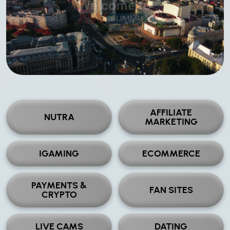
AFFILIATE
NUTRA
MARKETING
IGAMING
ECOMMERCE
PAYMENTS &
FAN SITES
CRYPTO
LIVE CAMS
DATING