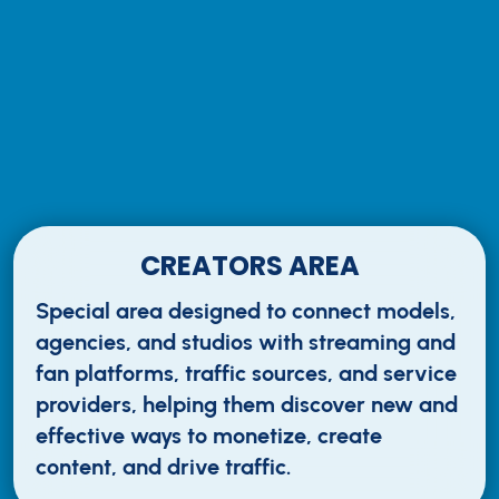
CREATORS AREA
Special area designed to connect models,
agencies, and studios with streaming and
fan platforms, traffic sources, and service
providers, helping them discover new and
effective ways to monetize, create
content, and drive traffic.