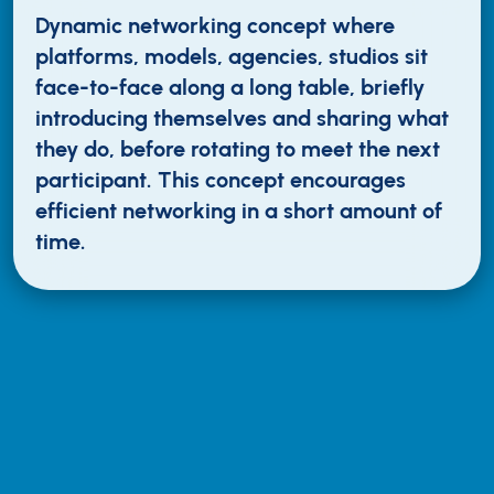
Dynamic networking concept where
platforms, models, agencies, studios sit
face-to-face along a long table, briefly
introducing themselves and sharing what
they do, before rotating to meet the next
participant. This concept encourages
efficient networking in a short amount of
time.