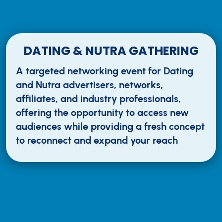
DATING & NUTRA GATHERING
A targeted networking event for Dating
and Nutra advertisers, networks,
affiliates, and industry professionals,
offering the opportunity to access new
audiences while providing a fresh concept
to reconnect and expand your reach