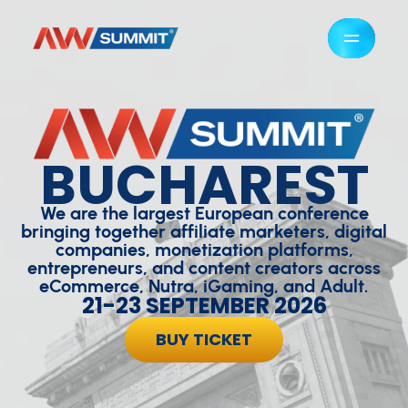
BUCHAREST
We are the largest European conference
bringing together affiliate marketers, digital
companies, monetization platforms,
entrepreneurs, and content creators across
eCommerce, Nutra, iGaming, and Adult.
21-23 SEPTEMBER 2026
BUY TICKET