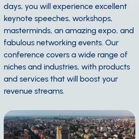
days, you will experience excellent
keynote speeches, workshops,
masterminds, an amazing expo, and
fabulous networking events. Our
conference covers a wide range of
niches and industries, with products
and services that will boost your
revenue streams.