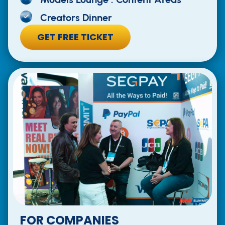
Creators Dinner
GET FREE TICKET
FOR COMPANIES