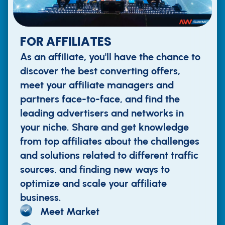
FOR AFFILIATES
As an affiliate, you'll have the chance to
discover the best converting offers,
meet your affiliate managers and
partners face-to-face, and find the
leading advertisers and networks in
your niche. Share and get knowledge
from top affiliates about the challenges
and solutions related to different traffic
sources, and finding new ways to
optimize and scale your affiliate
business.
Meet Market