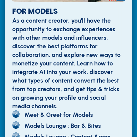
FOR MODELS
As a content creator, you'll have the
opportunity to exchange experiences
with other models and influencers,
discover the best platforms for
collaboration, and explore new ways to
monetize your content. Learn how to
integrate AI into your work, discover
what types of content convert the best
from top creators, and get tips & tricks
on growing your profile and social
media channels.
Meet & Greet for Models
Models Lounge : Bar & Bites
Models Lounge : Content Areas