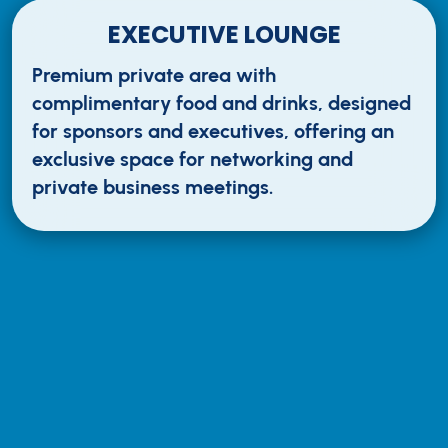
EXECUTIVE LOUNGE
Premium private area with
complimentary food and drinks, designed
for sponsors and executives, offering an
exclusive space for networking and
private business meetings.