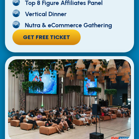
Top 8 Figure Affiliates Panel
Vertical Dinner
Nutra & eCommerce Gathering
GET FREE TICKET