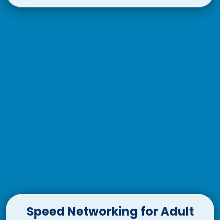
Speed Networking for Adult