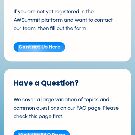
If you are not yet registered in the
AWSummit platform and want to contact
our team, then fill out the form.
Contact Us Here
Have a Question?
We cover a large variation of topics and
common questions on our FAQ page. Please
check this page first.
Visit the FAQ Page