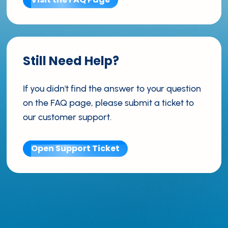
Still Need Help?
If you didn't find the answer to your question
on the FAQ page, please submit a ticket to
our customer support.
Open Support Ticket