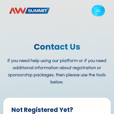
Contact Us
If you need help using our platform or if you need
additional information about registration or
sponsorship packages, then please use the tools
below.
Not Registered Yet?