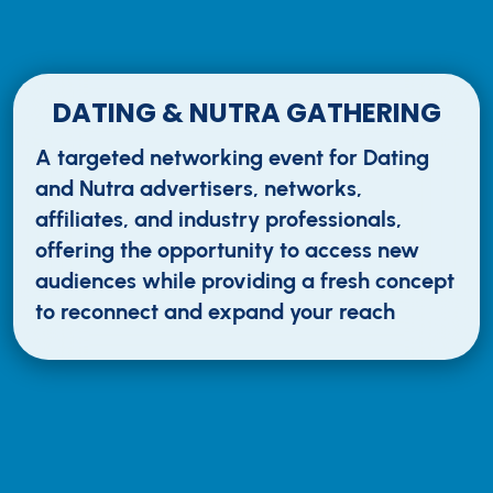
DATING & NUTRA GATHERING
A targeted networking event for Dating
and Nutra advertisers, networks,
affiliates, and industry professionals,
offering the opportunity to access new
audiences while providing a fresh concept
to reconnect and expand your reach