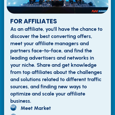
FOR AFFILIATES
As an affiliate, you'll have the chance to
discover the best converting offers,
meet your affiliate managers and
partners face-to-face, and find the
leading advertisers and networks in
your niche. Share and get knowledge
from top affiliates about the challenges
and solutions related to different traffic
sources, and finding new ways to
optimize and scale your affiliate
business.
Meet Market