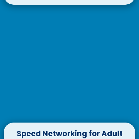
Speed Networking for Adult