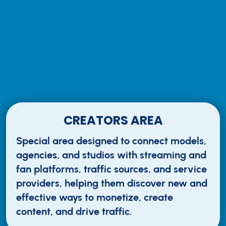
CREATORS AREA
Special area designed to connect models,
agencies, and studios with streaming and
fan platforms, traffic sources, and service
providers, helping them discover new and
effective ways to monetize, create
content, and drive traffic.