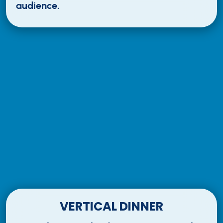
audience.
VERTICAL DINNER