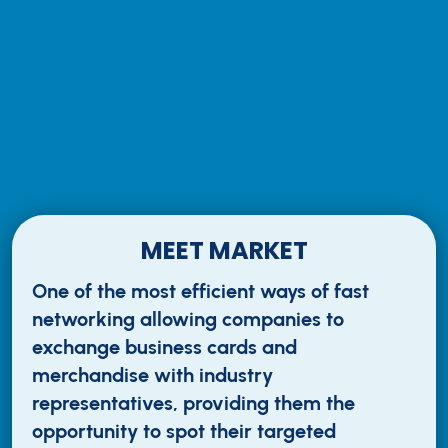
MEET MARKET
One of the most efficient ways of fast
networking allowing companies to
exchange business cards and
merchandise with industry
representatives, providing them the
opportunity to spot their targeted