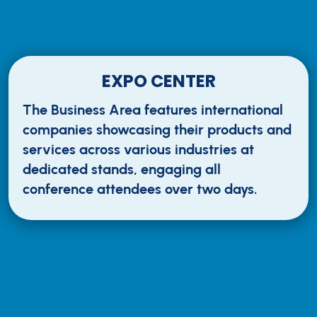
EXPO CENTER
The Business Area features international
companies showcasing their products and
services across various industries at
dedicated stands, engaging all
conference attendees over two days.