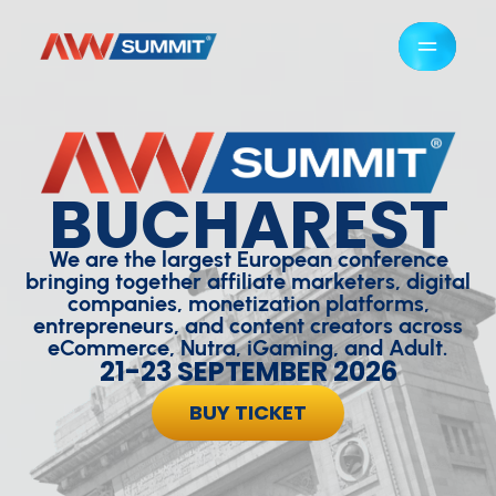
BUCHAREST
We are the largest European conference
bringing together affiliate marketers, digital
companies, monetization platforms,
entrepreneurs, and content creators across
eCommerce, Nutra, iGaming, and Adult.
21-23 SEPTEMBER 2026
BUY TICKET