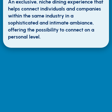
An exclusive, niche dining experience that
helps connect individuals and companies
within the same industry in a
sophisticated and intimate ambiance,
offering the possibility to connect on a
personal level.