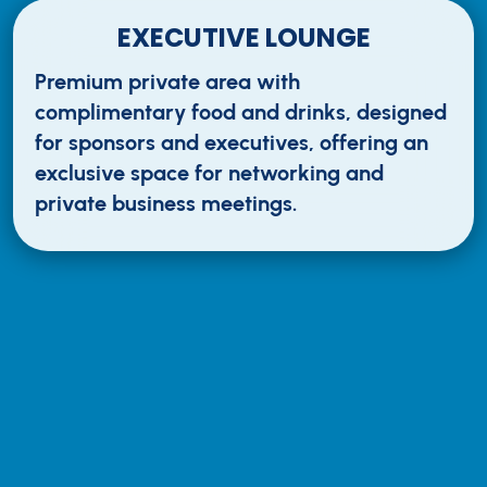
EXECUTIVE LOUNGE
Premium private area with
complimentary food and drinks, designed
for sponsors and executives, offering an
exclusive space for networking and
private business meetings.