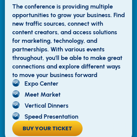
The conference is providing multiple
opportunities to grow your business. Find
new traffic sources, connect with
content creators, and access solutions
for marketing, technology, and
partnerships. With various events
throughout, you'll be able to make great
connections and explore different ways
to move your business forward
Expo Center
Meet Market
Vertical Dinners
Speed Presentation
BUY YOUR TICKET