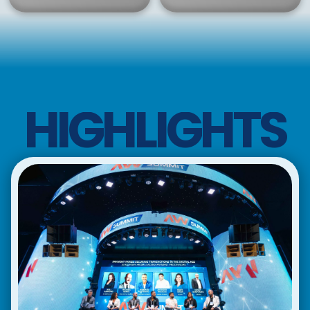
HIGHLIGHTS