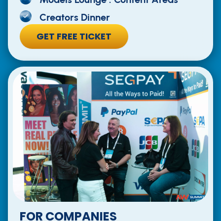
Creators Dinner
GET FREE TICKET
FOR COMPANIES