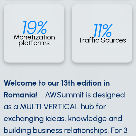
19%
11%
Monetization
Traffic Sources
platforms
Welcome to our 13th edition in
Romania!
AWSummit is designed
as a MULTI VERTICAL hub for
exchanging ideas, knowledge and
building business relationships. For 3