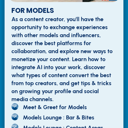
FOR MODELS
As a content creator, you'll have the
opportunity to exchange experiences
with other models and influencers,
discover the best platforms for
collaboration, and explore new ways to
monetize your content. Learn how to
integrate AI into your work, discover
what types of content convert the best
from top creators, and get tips & tricks
on growing your profile and social
media channels.
Meet & Greet for Models
Models Lounge : Bar & Bites
Models Lounge : Content Areas