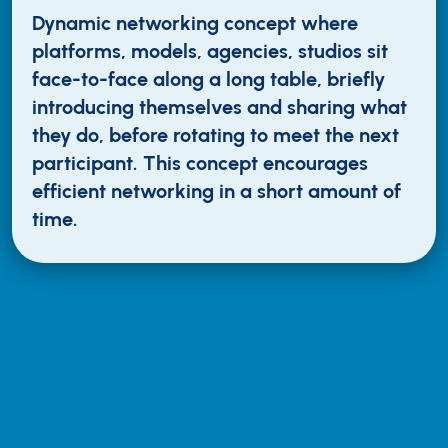
Dynamic networking concept where
platforms, models, agencies, studios sit
face-to-face along a long table, briefly
introducing themselves and sharing what
they do, before rotating to meet the next
participant. This concept encourages
efficient networking in a short amount of
time.