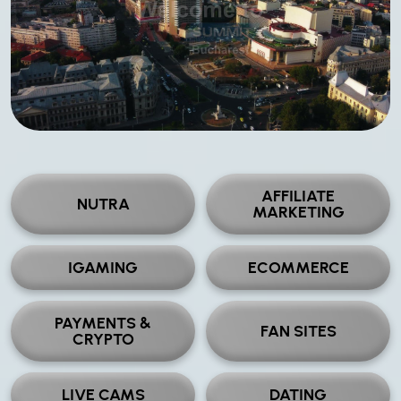
AFFILIATE
NUTRA
MARKETING
IGAMING
ECOMMERCE
PAYMENTS &
FAN SITES
CRYPTO
LIVE CAMS
DATING