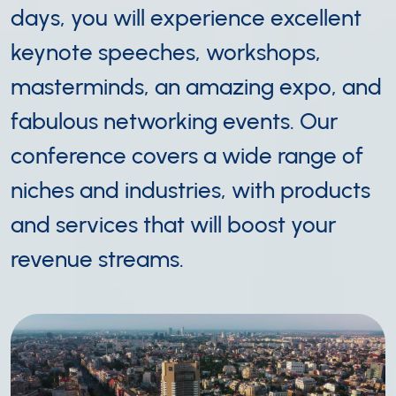
days, you will experience excellent
keynote speeches, workshops,
masterminds, an amazing expo, and
fabulous networking events. Our
conference covers a wide range of
niches and industries, with products
and services that will boost your
revenue streams.