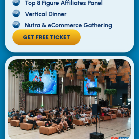
Top 8 Figure Affiliates Panel
Vertical Dinner
Nutra & eCommerce Gathering
GET FREE TICKET