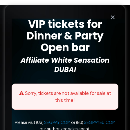
VIP tickets for
Dinner & Party
Open bar
Affiliate White Sensation
DUBAI
Sorry, tickets are not available for sale at
this time!
Please visit (US)
SEGPAY.COM
or (EU)
SEGPAYEU.COM
our authorized sales agent.