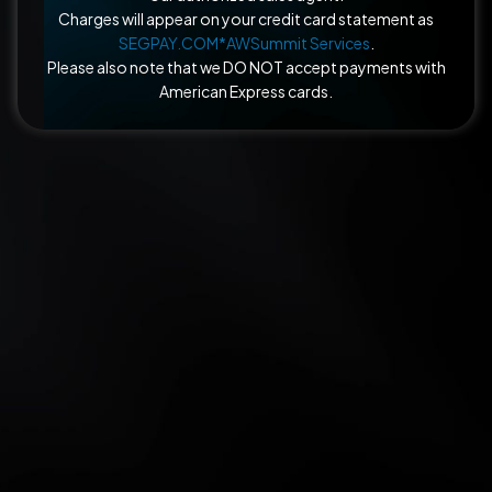
Charges will appear on your credit card statement as
SEGPAY.COM*AWSummit Services
.
Please also note that we DO NOT accept payments with
American Express cards.